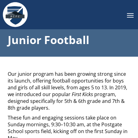
Toggle
Junior Football
Our junior program has been growing strong since
its launch, offering football opportunities for boys
and girls of all skill levels, from ages 5 to 13. In 2019,
we introduced our popular
First Kicks
program,
designed specifically for 5th & 6th grade and 7th &
8th grade players.
These fun and engaging sessions take place on
Sunday mornings, 9:30–10:30 am, at the Postgate
School sports field, kicking off on the first Sunday in