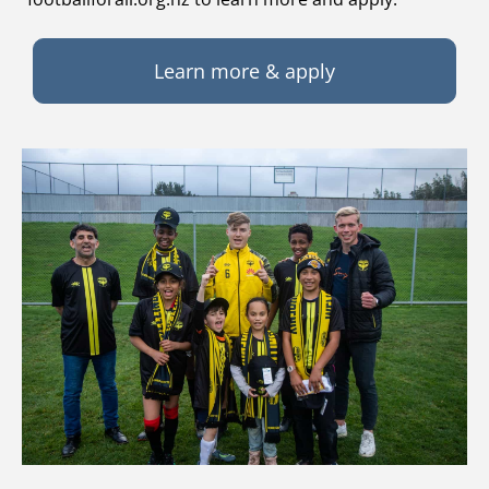
Learn more & apply