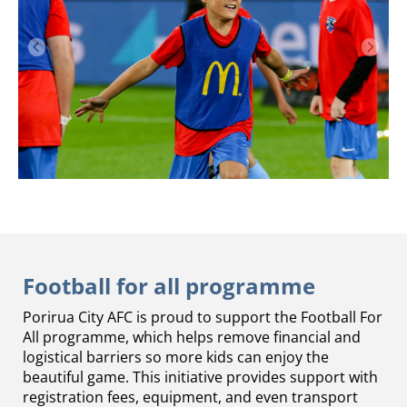
Football for all programme
Porirua City AFC is proud to support the Football For
All programme, which helps remove financial and
logistical barriers so more kids can enjoy the
beautiful game. This initiative provides support with
registration fees, equipment, and even transport