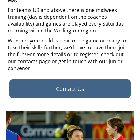
May.
For teams U9 and above there is one midweek
training (day is dependent on the coaches
availability) and games are played every Saturday
morning within the Wellington region.
Whether your child is new to the game or ready to
take their skills further, we’d love to have them join
the fun! For more details or to register, check out
our contacts page or get in touch with our junior
convenor.
Contact Us