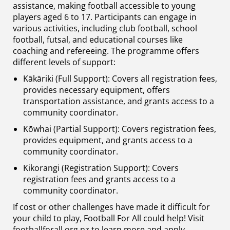
assistance, making football accessible to young
players aged 6 to 17. Participants can engage in
various activities, including club football, school
football, futsal, and educational courses like
coaching and refereeing. The programme offers
different levels of support:
Kākāriki (Full Support): Covers all registration fees,
provides necessary equipment, offers
transportation assistance, and grants access to a
community coordinator.
Kōwhai (Partial Support): Covers registration fees,
provides equipment, and grants access to a
community coordinator.
Kikorangi (Registration Support): Covers
registration fees and grants access to a
community coordinator.
If cost or other challenges have made it difficult for
your child to play, Football For All could help! Visit
footballforall.org.nz to learn more and apply.