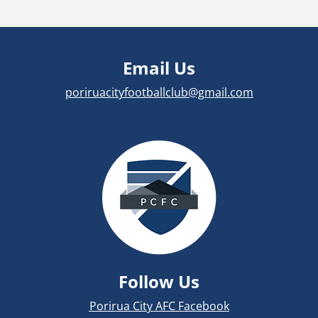
Email Us
poriruacityfootballclub@gmail.com
Follow Us
Porirua City AFC Facebook