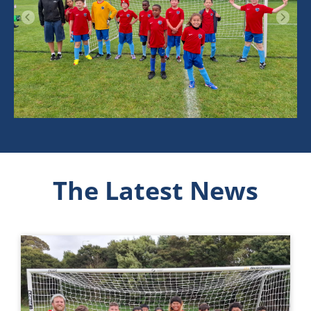
The Latest News