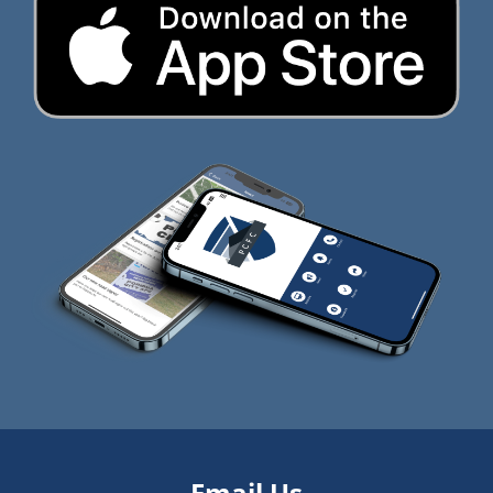
Email Us