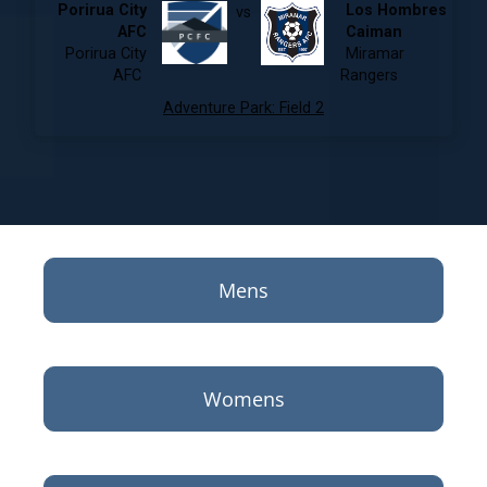
Porirua City
Los Hombres
vs
AFC
Caiman
Porirua City
Miramar
AFC
Rangers
Adventure Park
:
Field 2
Mens
Womens