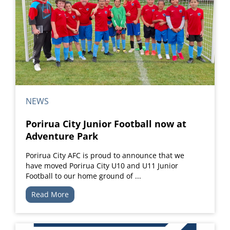
NEWS
Porirua City Junior Football now at
Adventure Park
Porirua City AFC is proud to announce that we
have moved Porirua City U10 and U11 Junior
Football to our home ground of ...
Read More