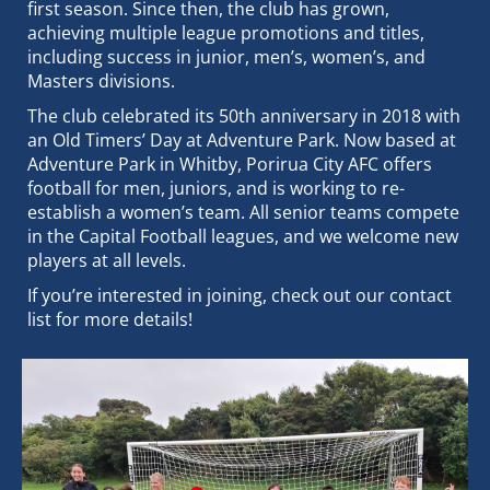
first season. Since then, the club has grown,
achieving multiple league promotions and titles,
including success in junior, men’s, women’s, and
Masters divisions.
The club celebrated its 50th anniversary in 2018 with
an Old Timers’ Day at Adventure Park. Now based at
Adventure Park in Whitby, Porirua City AFC offers
football for men, juniors, and is working to re-
establish a women’s team. All senior teams compete
in the Capital Football leagues, and we welcome new
players at all levels.
If you’re interested in joining, check out our contact
list for more details!