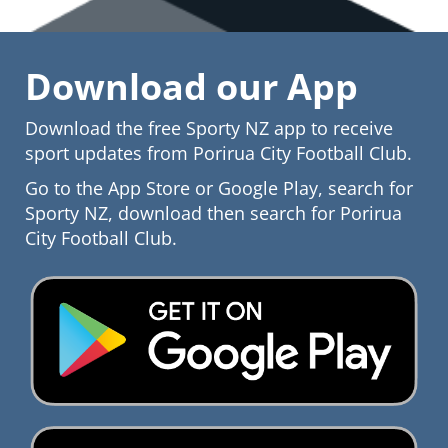
Download our App
Download the free Sporty NZ app to receive
sport updates from​​​​​​​ Porirua City Football Club.
Go to the App Store or Google Play, search for
Sporty NZ, download then search for Porirua
City Football Club.