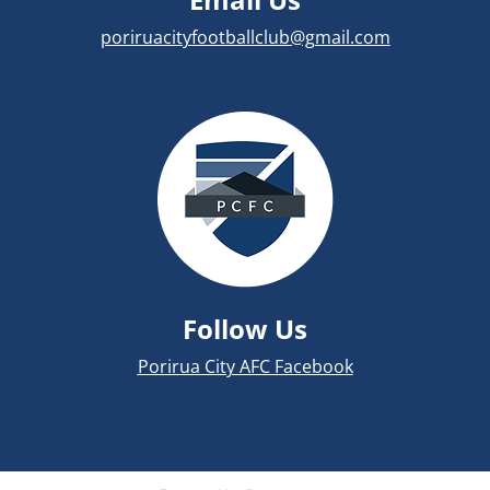
poriruacityfootballclub@gmail.com
Follow Us
Porirua City AFC Facebook