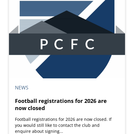
NEWS
Football registrations for 2026 are
now closed
Football registrations for 2026 are now closed. If
you would still like to contact the club and
enquire about signing...