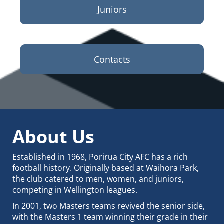
Juniors
Contacts
About Us
Established in 1968, Porirua City AFC has a rich
football history. Originally based at Waihora Park,
the club catered to men, women, and juniors,
competing in Wellington leagues.
In 2001, two Masters teams revived the senior side,
with the Masters 1 team winning their grade in their