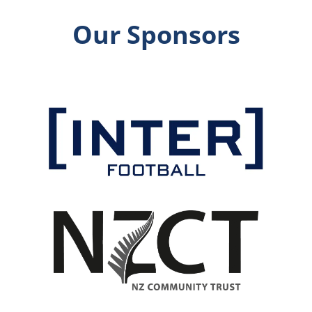
Our Sponsors