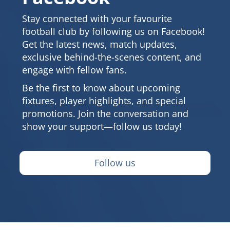
Stay connected with your favourite
football club by following us on Facebook!
Get the latest news, match updates,
exclusive behind-the-scenes content, and
engage with fellow fans.
Be the first to know about upcoming
fixtures, player highlights, and special
promotions. Join the conversation and
show your support—follow us today!
Follow us