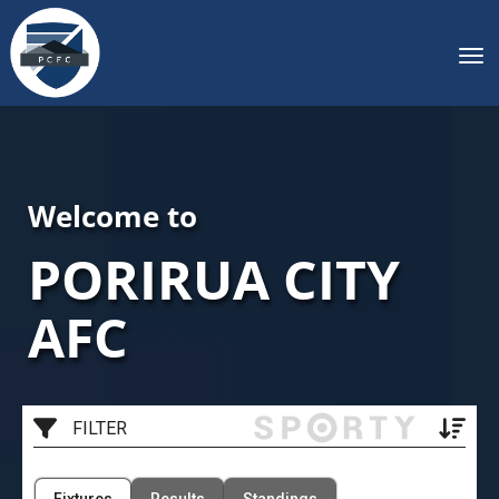
Toggle
Welcome to
PORIRUA CITY
AFC
FILTER
Filter by Venue