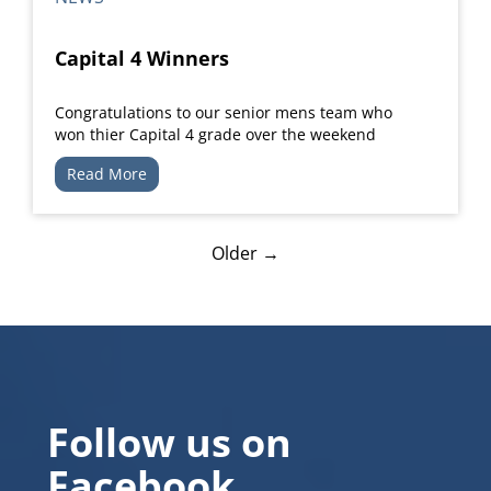
Capital 4 Winners
Congratulations to our senior mens team who
won thier Capital 4 grade over the weekend
Read More
Older →
Follow us on
Facebook