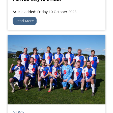
Article added: Friday 10 October 2025
Read More
NEWS