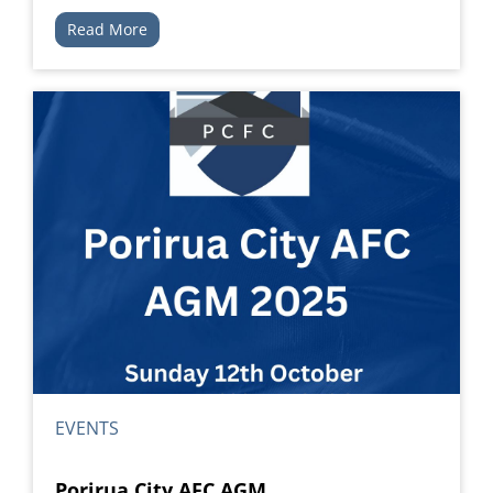
Read More
EVENTS
Porirua City AFC AGM